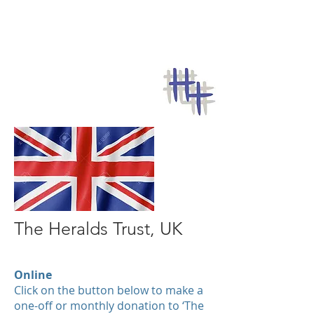
The Heralds Trust, UK
Online
Click on the button below to make a
one-off or monthly donation to ‘The