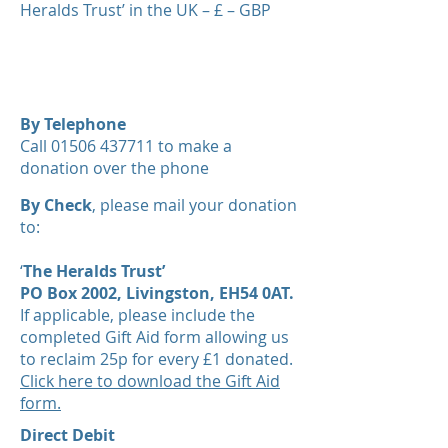
Heralds Trust’ in the UK – £ – GBP
Give Now
By Telephone
Call 01506 437711 to make a
donation over the phone​
By Check
, please mail your donation
to:
‘
The Heralds Trust’
PO Box 2002, Livingston, EH54 0AT.
If applicable, please include the
completed Gift Aid form allowing us
to reclaim 25p for every £1 donated.
Click here to download the Gift Aid
form.
Direct Debit